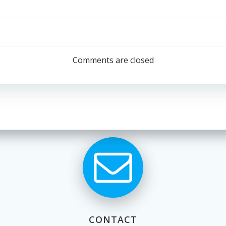
Post
navigation
Comments are closed
CONTACT