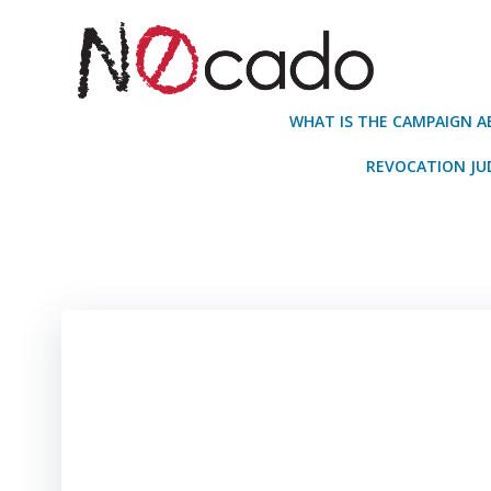
Skip
to
content
WHAT IS THE CAMPAIGN 
REVOCATION J