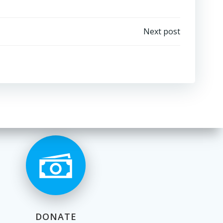
Next post
DONATE