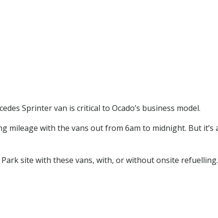
edes Sprinter van is critical to Ocado’s business model.
ng mileage with the vans out from 6am to midnight. But it’s 
ark site with these vans, with, or without onsite refuelling.