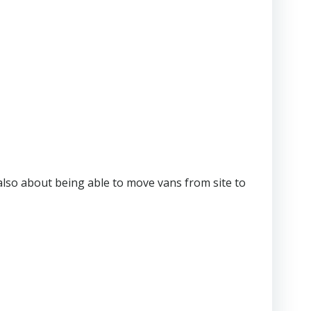
also about being able to move vans from site to