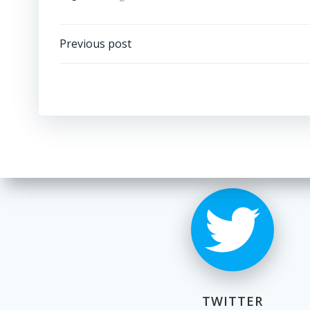
Post
Previous post
navigation
TWITTER