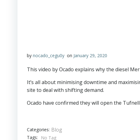
by
nocado_cegu0y
on
January 29, 2020
This video by Ocado explains why the diesel Merc
It’s all about minimising downtime and maximisi
site to deal with shifting demand.
Ocado have confirmed they will open the Tufnell P
Blog
Categories:
Tags:
No Tag