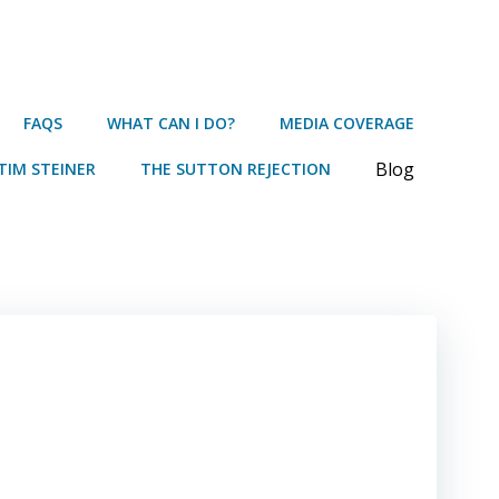
FAQS
WHAT CAN I DO?
MEDIA COVERAGE
Blog
TIM STEINER
THE SUTTON REJECTION