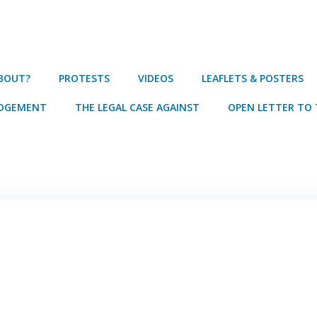
ABOUT?
PROTESTS
VIDEOS
LEAFLETS & POSTERS
UDGEMENT
THE LEGAL CASE AGAINST
OPEN LETTER TO 