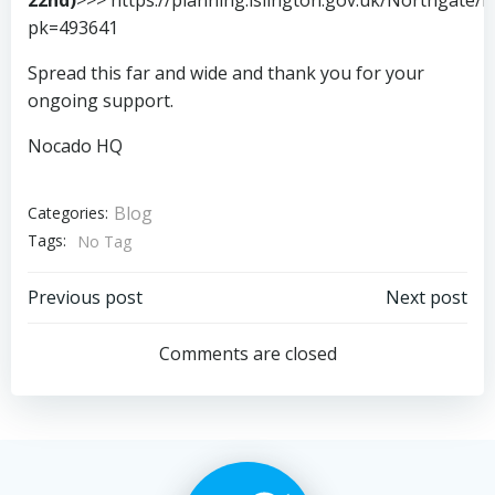
pk=493641
Spread this far and wide and thank you for your
ongoing support.
Nocado HQ
Blog
Categories:
Tags:
No Tag
Post
Post
Previous post
Next post
navigation
navigation
Comments are closed