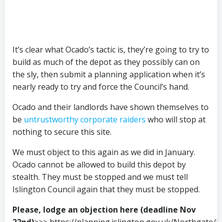
It’s clear what Ocado’s tactic is, they’re going to try to
build as much of the depot as they possibly can on
the sly, then submit a planning application when it’s
nearly ready to try and force the Council’s hand.
Ocado and their landlords have shown themselves to
be
untrustworthy corporate raiders
who will stop at
nothing to secure this site.
We must object to this again as we did in January.
Ocado cannot be allowed to build this depot by
stealth. They must be stopped and we must tell
Islington Council again that they must be stopped.
Please, lodge an objection here (deadline Nov
22nd)
>>> https://planning.islington.gov.uk/Northgate