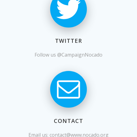
TWITTER
Follow us @CampaignNocado
CONTACT
Email us:
contact@www.nocado.org