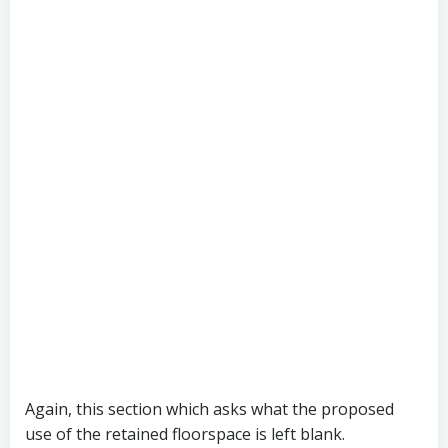
Again, this section which asks what the proposed
use of the retained floorspace is left blank.