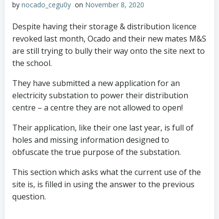
by
nocado_cegu0y
on
November 8, 2020
Despite having their storage & distribution licence
revoked last month, Ocado and their new mates M&S
are still trying to bully their way onto the site next to
the school.
They have submitted a new application for an
electricity substation to power their distribution
centre – a centre they are not allowed to open!
Their application, like their one last year, is full of
holes and missing information designed to
obfuscate the true purpose of the substation.
This section which asks what the current use of the
site is, is filled in using the answer to the previous
question.