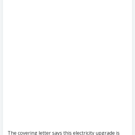
The covering letter says this electricity upgrade is