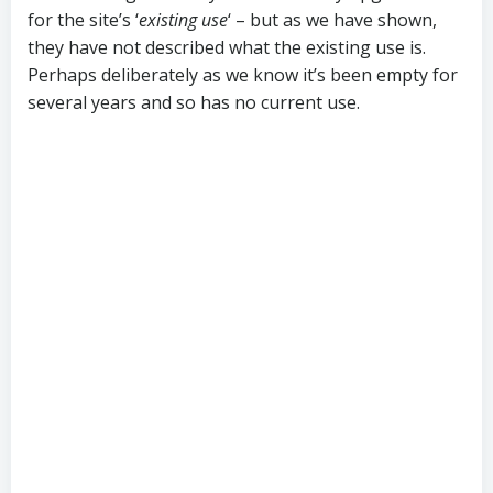
for the site’s ‘
existing use
‘ – but as we have shown,
they have not described what the existing use is.
Perhaps deliberately as we know it’s been empty for
several years and so has no current use.